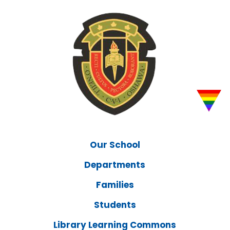
Our School
Departments
Families
Students
Library Learning Commons