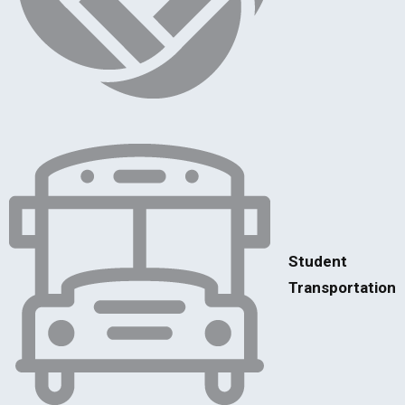
Student
Transportation