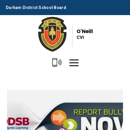
Skip
Durham District School Board
to
Content
O'Neill
CVI