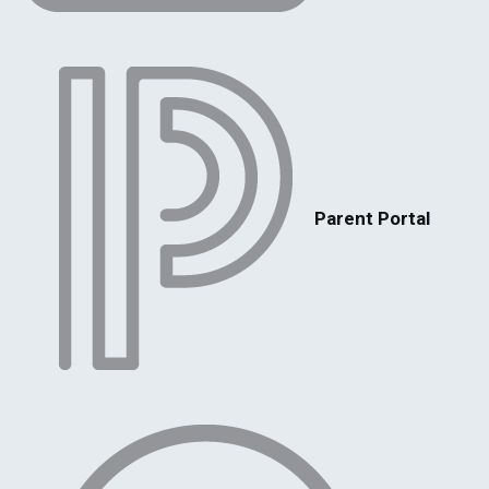
Parent Portal