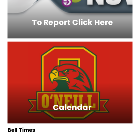
To Report Click Here
Calendar
Bell Times