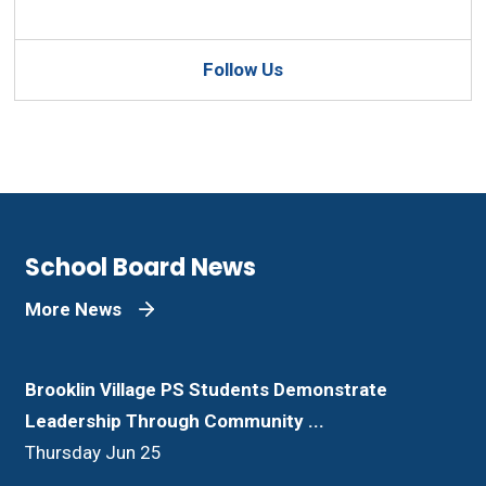
Follow Us
School Board News
More News
Brooklin Village PS Students Demonstrate
Leadership Through Community ...
Thursday Jun 25