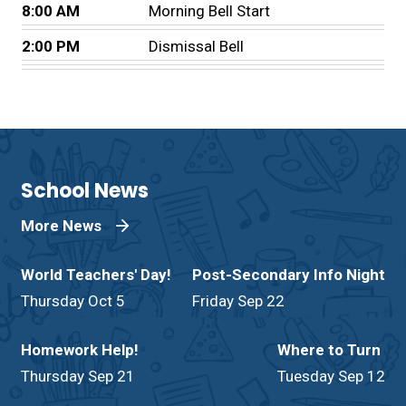
8:00 AM
Morning Bell Start
2:00 PM
Dismissal Bell
School News
More News
World Teachers' Day!
Post-Secondary Info Night
Thursday Oct 5
Friday Sep 22
Homework Help!
Where to Turn
Thursday Sep 21
Tuesday Sep 12