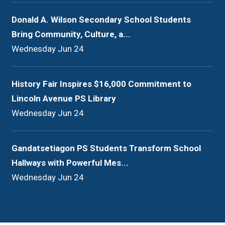
Donald A. Wilson Secondary School Students
Bring Community, Culture, a...
Wednesday Jun 24
History Fair Inspires $16,000 Commitment to
Lincoln Avenue PS Library
Wednesday Jun 24
Gandatsetiagon PS Students Transform School
Hallways with Powerful Mes...
Wednesday Jun 24