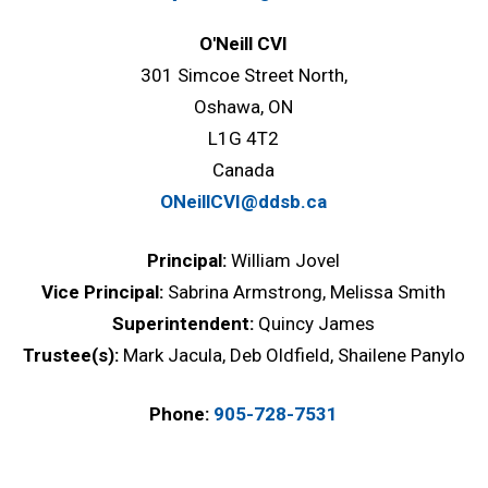
O'Neill CVI
301 Simcoe Street North,
Oshawa, ON
L1G 4T2
Canada
ONeillCVI@ddsb.ca
Principal:
William Jovel
Vice Principal:
Sabrina Armstrong, Melissa Smith
Superintendent:
Quincy James
Trustee(s):
Mark Jacula, Deb Oldfield, Shailene Panylo
Phone:
905-728-7531