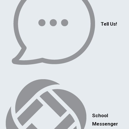
Tell Us!
School
Messenger