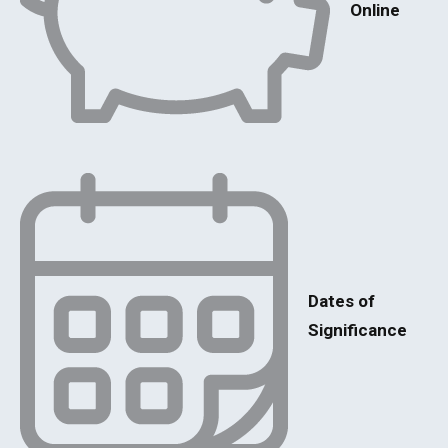
Online
Dates of
Significance