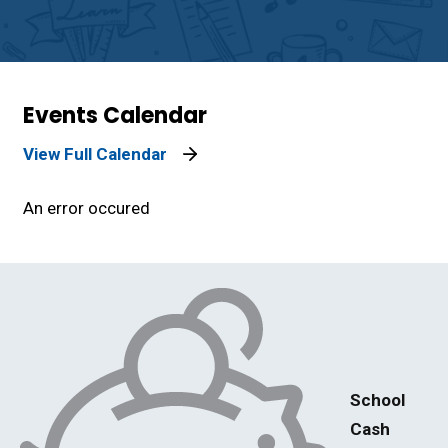
Events Calendar
View Full Calendar
An error occured
School
Cash