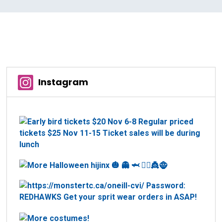
Instagram