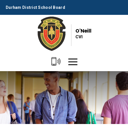
Skip
Durham District School Board
to
Content
O'Neill
CVI