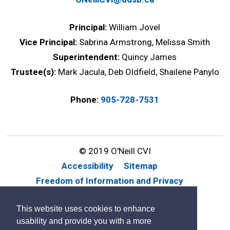
Principal:
William Jovel
Vice Principal:
Sabrina Armstrong, Melissa Smith
Superintendent:
Quincy James
Trustee(s):
Mark Jacula, Deb Oldfield, Shailene Panylo
Phone:
905-728-7531
© 2019 O'Neill CVI
Accessibility
Sitemap
Freedom of Information and Privacy
Website Feedback
Contact Us
This website uses cookies to enhance
By GHD Digital
usability and provide you with a more