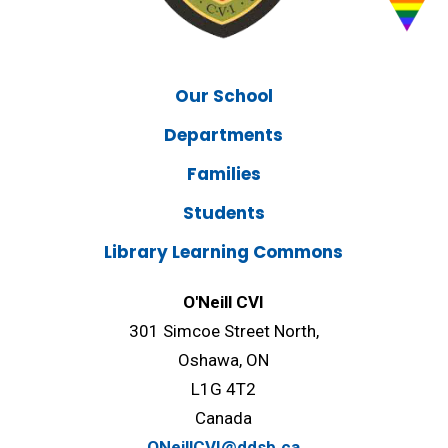
Our School
Departments
Families
Students
Library Learning Commons
O'Neill CVI
301 Simcoe Street North,
Oshawa, ON
L1G 4T2
Canada
ONeillCVI@ddsb.ca