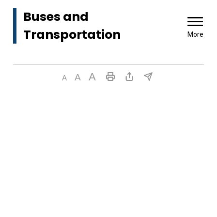
Buses and 
Transportation
More